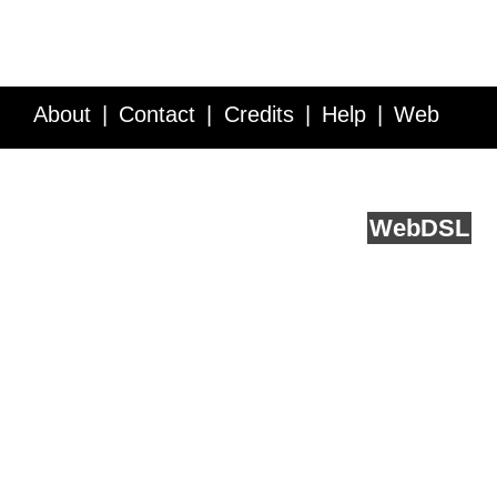
About
Contact
Credits
Help
Web
Service API
Blog
FAQ
Feedback
runs on
Web
DSL