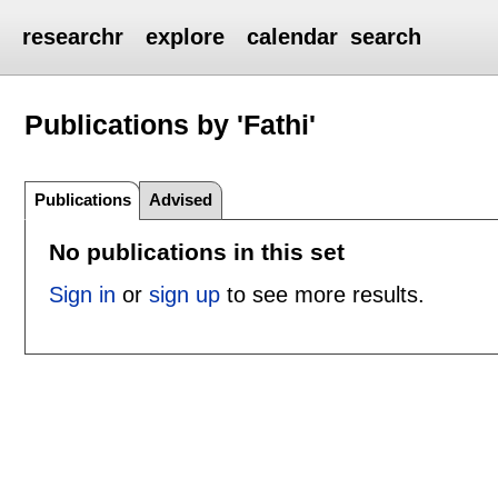
researchr
explore
calendar
search
Publications by 'Fathi'
Publications
Advised
No publications in this set
Sign in
or
sign up
to see more results.