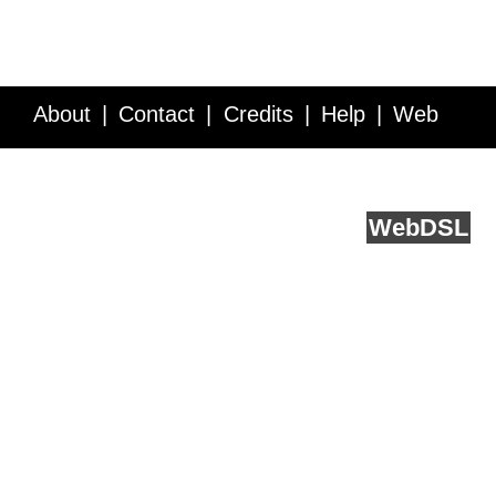
About
Contact
Credits
Help
Web
Service API
Blog
FAQ
Feedback
runs on
Web
DSL