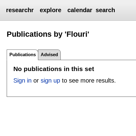
researchr
explore
calendar
search
Publications by 'Flouri'
Publications
Advised
No publications in this set
Sign in
or
sign up
to see more results.