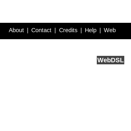
About
Contact
Credits
Help
Web
Service API
Blog
FAQ
Feedback
runs on
Web
DSL