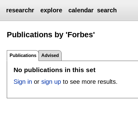
researchr
explore
calendar
search
Publications by 'Forbes'
Publications
Advised
No publications in this set
Sign in
or
sign up
to see more results.