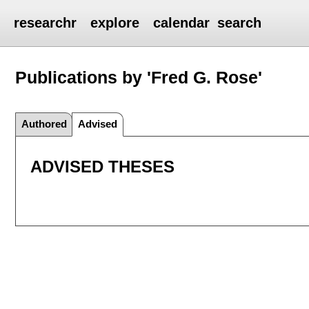
researchr
explore
calendar
search
Publications by 'Fred G. Rose'
Authored
Advised
ADVISED THESES