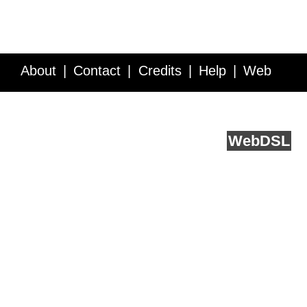
About
Contact
Credits
Help
Web
Service API
Blog
FAQ
Feedback
runs on
Web
DSL