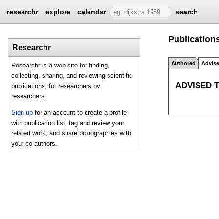
researchr
explore
calendar
search
Publications
Researchr
Authored
Advis
Researchr is a web site for finding,
collecting, sharing, and reviewing scientific
ADVISED 
publications, for researchers by
researchers.
Sign up
for an account to create a profile
with publication list, tag and review your
related work, and share bibliographies with
your co-authors.