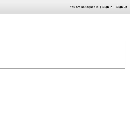
You are not signed in
Sign in
Sign up