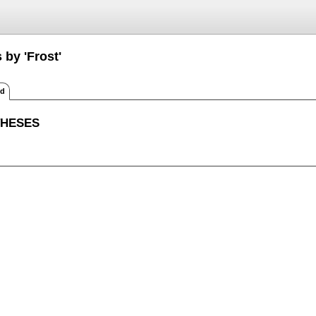
 by 'Frost'
ed
THESES