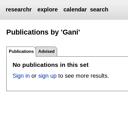
researchr
explore
calendar
search
Publications by 'Gani'
Publications
Advised
No publications in this set
Sign in
or
sign up
to see more results.