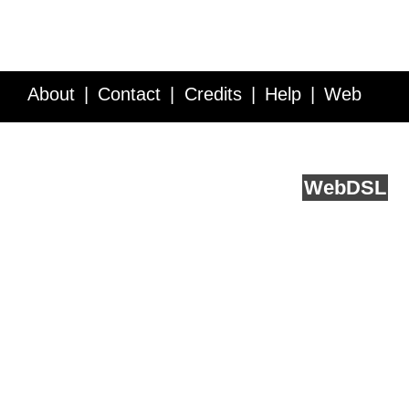
About
Contact
Credits
Help
Web
Service API
Blog
FAQ
Feedback
runs on
Web
DSL