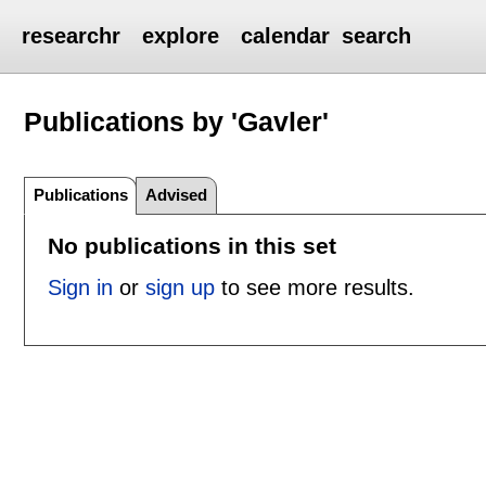
researchr
explore
calendar
search
Publications by 'Gavler'
Publications
Advised
No publications in this set
Sign in
or
sign up
to see more results.