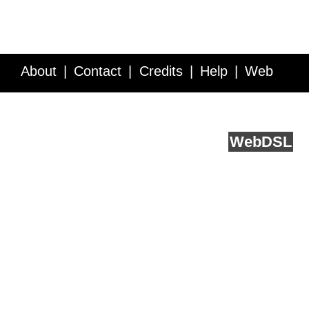
About
Contact
Credits
Help
Web
Service API
Blog
FAQ
Feedback
runs on
Web
DSL