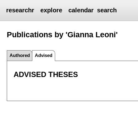
researchr
explore
calendar
search
Publications by 'Gianna Leoni'
Authored
Advised
ADVISED THESES