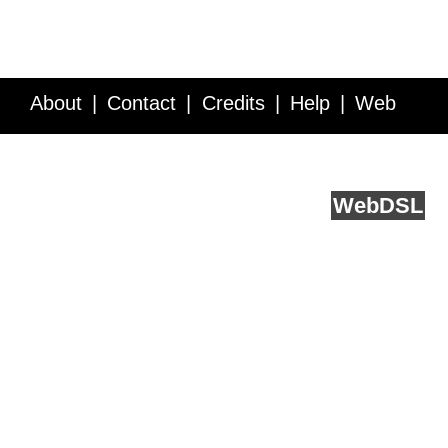
About
Contact
Credits
Help
Web
Service API
Blog
FAQ
Feedback
runs on
Web
DSL