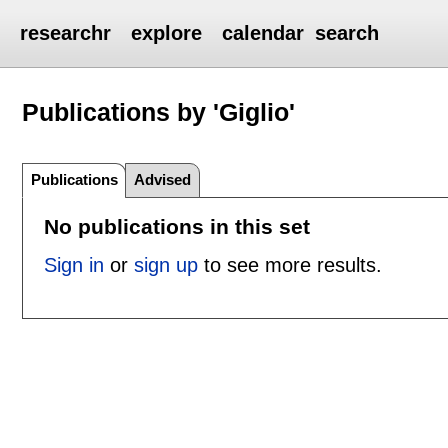
researchr
explore
calendar
search
Publications by 'Giglio'
Publications
Advised
No publications in this set
Sign in
or
sign up
to see more results.