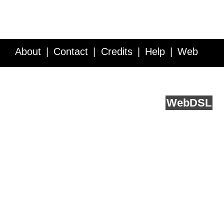
About
Contact
Credits
Help
Web
Service API
Blog
FAQ
Feedback
runs on
Web
DSL