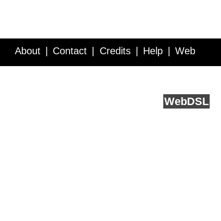
About
Contact
Credits
Help
Web
Service API
Blog
FAQ
Feedback
runs on
Web
DSL