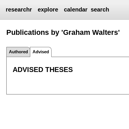
researchr
explore
calendar
search
Publications by 'Graham Walters'
Authored
Advised
ADVISED THESES