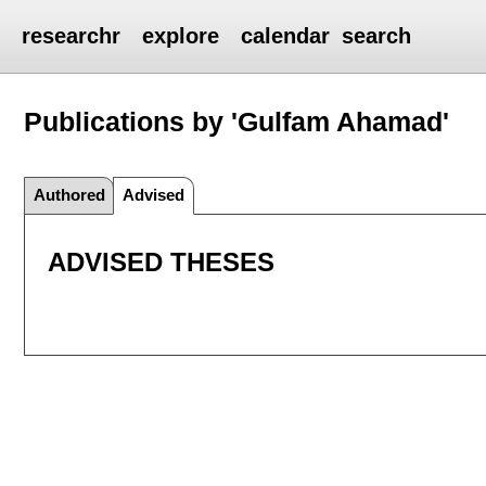
researchr
explore
calendar
search
Publications by 'Gulfam Ahamad'
Authored
Advised
ADVISED THESES