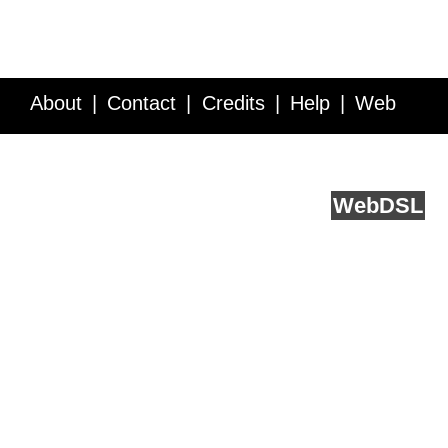
About
Contact
Credits
Help
Web
Service API
Blog
FAQ
Feedback
runs on
Web
DSL