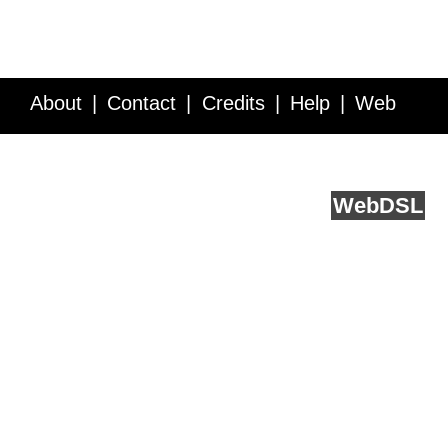
About
Contact
Credits
Help
Web
Service API
Blog
FAQ
Feedback
runs on
Web
DSL