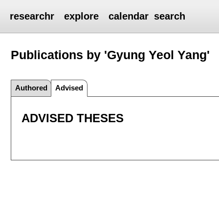
researchr
explore
calendar
search
Publications by 'Gyung Yeol Yang'
Authored
Advised
ADVISED THESES