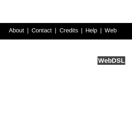
About
Contact
Credits
Help
Web
Service API
Blog
FAQ
Feedback
runs on
Web
DSL