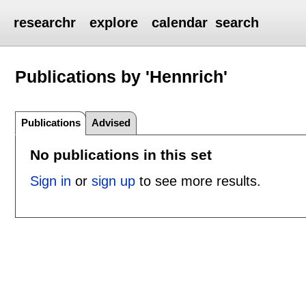
researchr
explore
calendar
search
Publications by 'Hennrich'
Publications
Advised
No publications in this set
Sign in
or
sign up
to see more results.