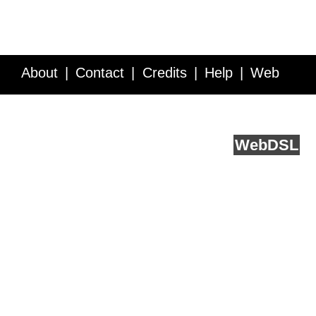
About
Contact
Credits
Help
Web
Service API
Blog
FAQ
Feedback
runs on
Web
DSL