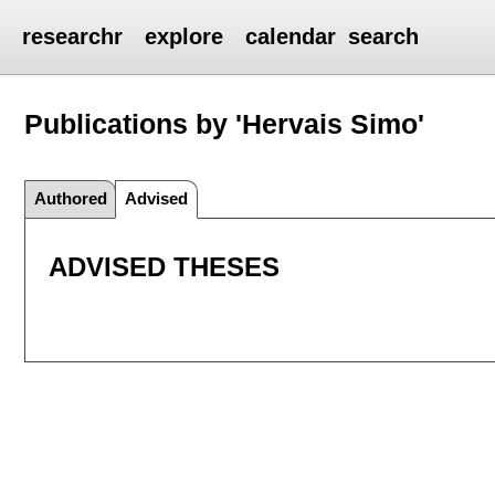
researchr
explore
calendar
search
Publications by 'Hervais Simo'
Authored
Advised
ADVISED THESES