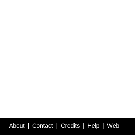
About
Contact
Credits
Help
Web