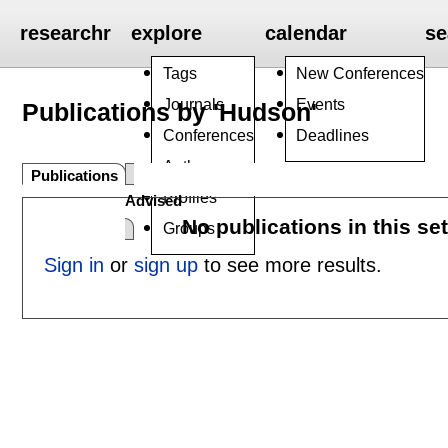
researchr
explore
calendar
se
Tags
New Conferences
Journals
Events
Publications by 'Hudson'
Conferences
Deadlines
Authors
Publications
Profiles
Advised
No publications in this se
Groups
Sign in
or
sign up
to see more results.