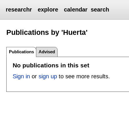
researchr
explore
calendar
search
Publications by 'Huerta'
Publications
Advised
No publications in this set
Sign in
or
sign up
to see more results.