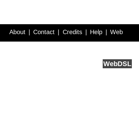
About
Contact
Credits
Help
Web
Service API
Blog
FAQ
Feedback
runs on
Web
DSL