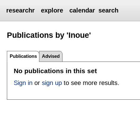
researchr
explore
calendar
search
Publications by 'Inoue'
Publications
Advised
No publications in this set
Sign in
or
sign up
to see more results.