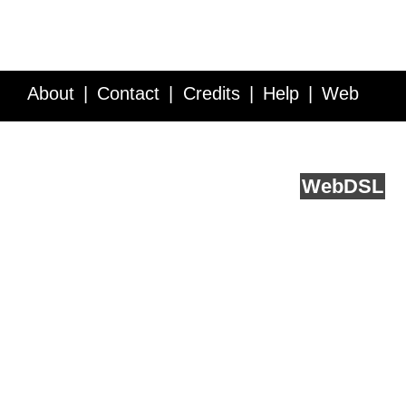
About
Contact
Credits
Help
Web
Service API
Blog
FAQ
Feedback
runs on
Web
DSL