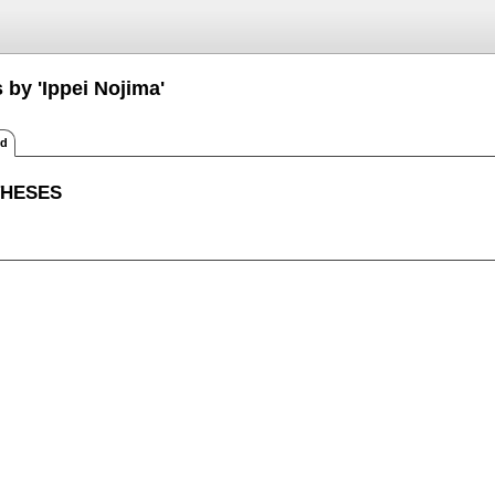
 by 'Ippei Nojima'
ed
THESES