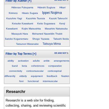
OR
AND
NOT
1
Filter by Author
[+]
Hidenao Fukuyama
Hideshi Sugiura
Hikari
Ippei Nojima
Kirimoto
Hisato Sugata
Kazuhiro Yagi
Kazuhito Tsuruta
Kazuki Takeuchi
Keisuke Kawakami
Keito Sugawara
Kenji
Kawakami
Kojiro Matsushita
Masahiro Nakatsuka
Masayuki Hara
Mohamed Nasreldin Thabit
Satoko Koganemaru
Shogo Yazawa
Takashi Ikeda
Tatsuya Mima
Tatsunori Watanabe
OR
AND
NOT
1
Filter by Top Terms
[+]
ability
activation
adults
ankle
arrangements
band
beta
coherences
comparative
connectivity
corticomuscular
corticospinal
differently
elderly
equipment
feedback
fixation
foot
functional
intermuscular
Researchr
Researchr is a web site for finding,
collecting, sharing, and reviewing scientific