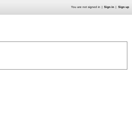
You are not signed in
Sign in
Sign up