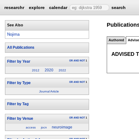
researchr
explore
calendar
search
Publications
See Also
Nojima
Authored
Advis
All Publications
ADVISED 
OR
AND
NOT
1
Filter by Year
2020
2012
2022
OR
AND
NOT
1
Filter by Type
Journal Article
Filter by Tag
OR
AND
NOT
1
Filter by Venue
neuroimage
access
jocn