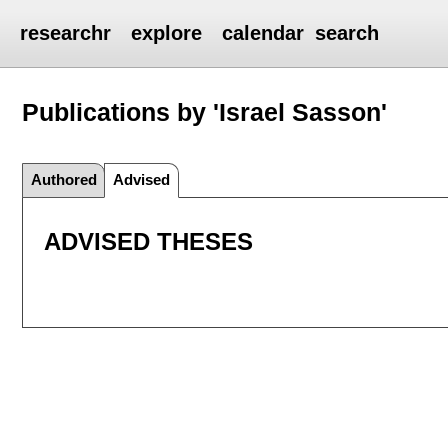
researchr
explore
calendar
search
Publications by 'Israel Sasson'
Authored
Advised
ADVISED THESES