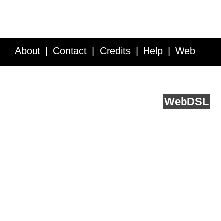
About
Contact
Credits
Help
Web
Service API
Blog
FAQ
Feedback
runs on
Web
DSL