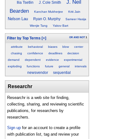
J. Neil
Ilia Tsetlin
J. Cole Smith
Bearden
Kanchan Mukherjee
Kriti Jain
Nelson Lau
Ryan O. Murphy
Sameer Hasija
Wenjie Tang
Yakov Bart
OR
AND
NOT
1
Filter by Top Terms
[+]
attribute
behavioral
biases
blow
center
chasing
confidence
deadlines
decision
demand
dependent
evidence
experimental
exploding
functions
future
general
intervals
newsvendor
sequential
Researchr
Researchr is a web site for finding,
collecting, sharing, and reviewing scientific
publications, for researchers by
researchers.
Sign up
for an account to create a profile
with publication list, tag and review your