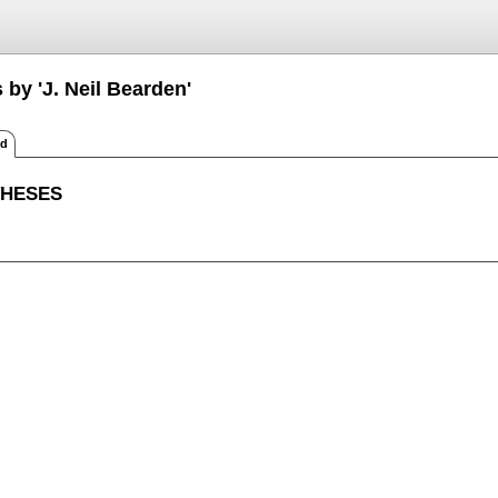
 by 'J. Neil Bearden'
ed
THESES