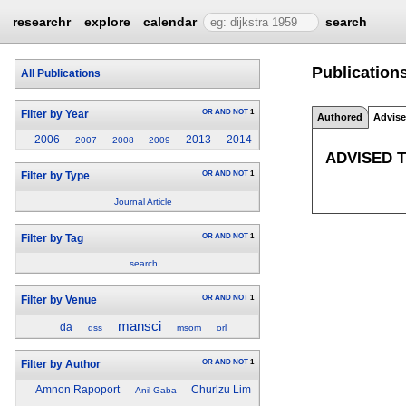
researchr
explore
calendar
search
Publications
All Publications
OR
AND
NOT
1
Filter by Year
Authored
Advis
2006
2013
2014
2007
2008
2009
ADVISED 
OR
AND
NOT
1
Filter by Type
Journal Article
OR
AND
NOT
1
Filter by Tag
search
OR
AND
NOT
1
Filter by Venue
mansci
da
dss
msom
orl
OR
AND
NOT
1
Filter by Author
Amnon Rapoport
Churlzu Lim
Anil Gaba