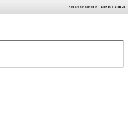
You are not signed in
Sign in
Sign up