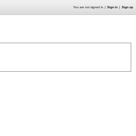
You are not signed in
Sign in
Sign up