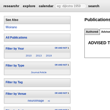
researchr
explore
calendar
search
Publications
See Also
Moirano
Authored
Advis
All Publications
ADVISED 
OR
AND
NOT
1
Filter by Year
2010
2013
2019
OR
AND
NOT
1
Filter by Type
Journal Article
Filter by Tag
OR
AND
NOT
1
Filter by Venue
neuroimage
ni