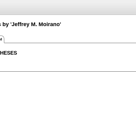
 by 'Jeffrey M. Moirano'
ed
THESES