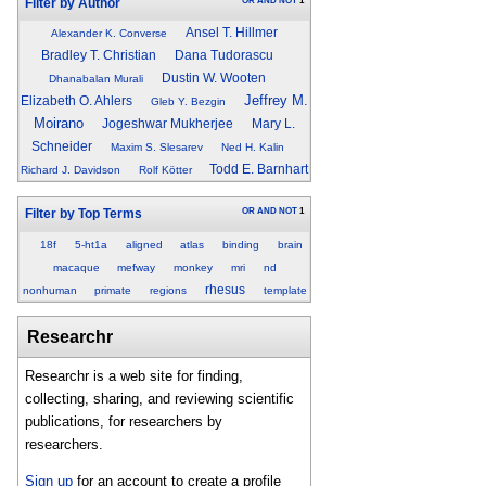
OR
AND
NOT
1
Filter by Author
Ansel T. Hillmer
Alexander K. Converse
Bradley T. Christian
Dana Tudorascu
Dustin W. Wooten
Dhanabalan Murali
Jeffrey M.
Elizabeth O. Ahlers
Gleb Y. Bezgin
Moirano
Jogeshwar Mukherjee
Mary L.
Schneider
Maxim S. Slesarev
Ned H. Kalin
Todd E. Barnhart
Richard J. Davidson
Rolf Kötter
OR
AND
NOT
1
Filter by Top Terms
18f
5-ht1a
aligned
atlas
binding
brain
macaque
mefway
monkey
mri
nd
rhesus
nonhuman
primate
regions
template
Researchr
Researchr is a web site for finding,
collecting, sharing, and reviewing scientific
publications, for researchers by
researchers.
Sign up
for an account to create a profile