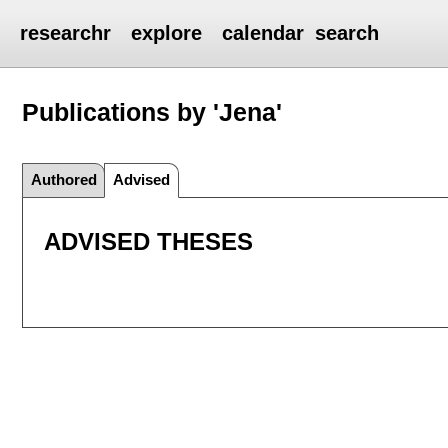
researchr
explore
calendar
search
Publications by 'Jena'
Authored
Advised
ADVISED THESES