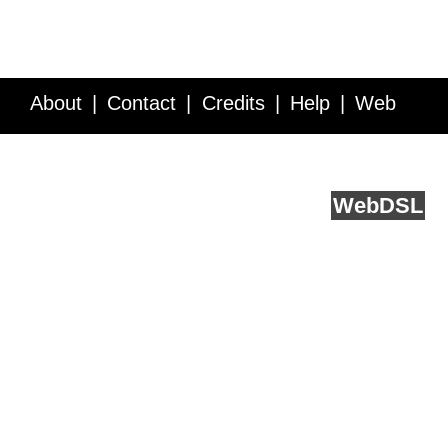
About
Contact
Credits
Help
Web
Service API
Blog
FAQ
Feedback
runs on
Web
DSL