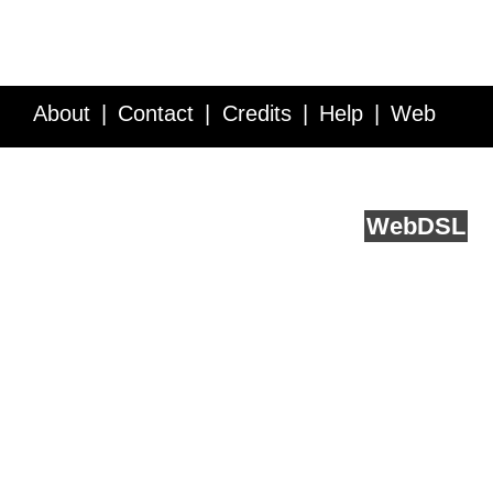
About
Contact
Credits
Help
Web
Service API
Blog
FAQ
Feedback
runs on
Web
DSL