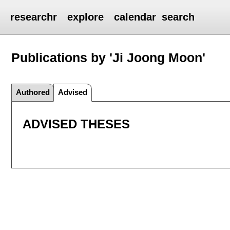
researchr
explore
calendar
search
Publications by 'Ji Joong Moon'
Authored
Advised
ADVISED THESES