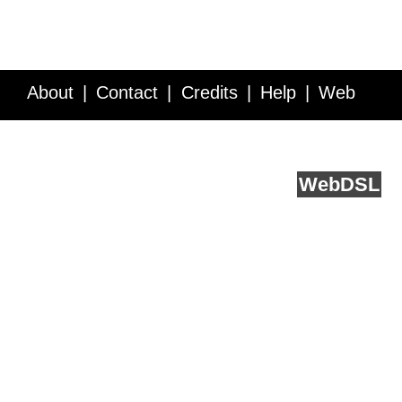
About
Contact
Credits
Help
Web
Service API
Blog
FAQ
Feedback
runs on
Web
DSL