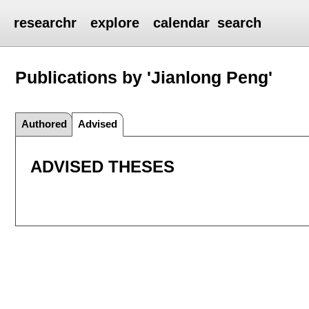
researchr
explore
calendar
search
Publications by 'Jianlong Peng'
Authored
Advised
ADVISED THESES