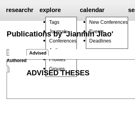
researchr
explore
calendar
se
Tags
New Conferences
Journals
Events
Publications by 'Jianmin Jiao'
Conferences
Deadlines
Authors
Advised
Profiles
Authored
Groups
ADVISED THESES