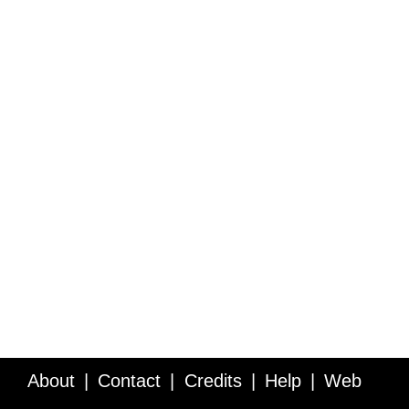
About
Contact
Credits
Help
Web