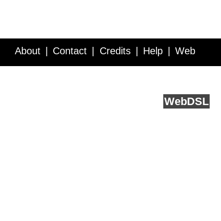
About
Contact
Credits
Help
Web
Service API
Blog
FAQ
Feedback
runs on
Web
DSL