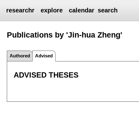
researchr
explore
calendar
search
Publications by 'Jin-hua Zheng'
Authored
Advised
ADVISED THESES