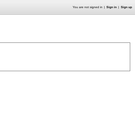
You are not signed in
Sign in
Sign up