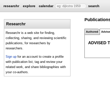
researchr
explore
calendar
search
Publications
Researchr
Authored
Advis
Researchr is a web site for finding,
collecting, sharing, and reviewing scientific
ADVISED 
publications, for researchers by
researchers.
Sign up
for an account to create a profile
with publication list, tag and review your
related work, and share bibliographies with
your co-authors.