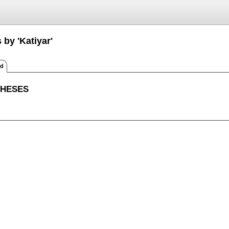
 by 'Katiyar'
ed
THESES