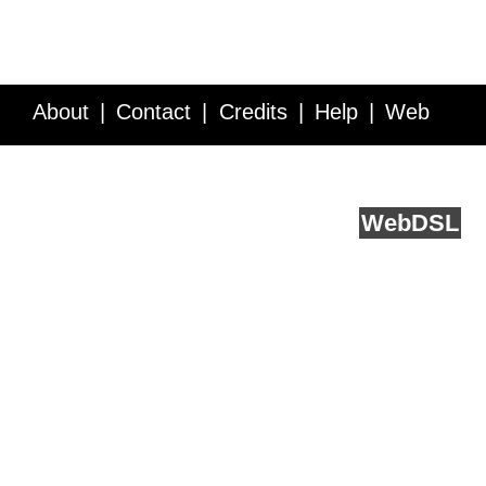
About
Contact
Credits
Help
Web
Service API
Blog
FAQ
Feedback
runs on
Web
DSL