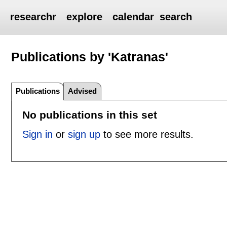
researchr
explore
calendar
search
Publications by 'Katranas'
Publications
Advised
No publications in this set
Sign in
or
sign up
to see more results.