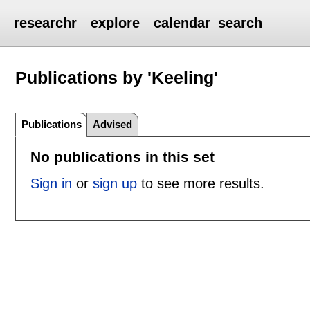
researchr
explore
calendar
search
Publications by 'Keeling'
Publications
Advised
No publications in this set
Sign in
or
sign up
to see more results.