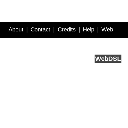
About
Contact
Credits
Help
Web
Service API
Blog
FAQ
Feedback
runs on
Web
DSL