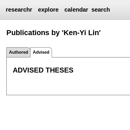
researchr
explore
calendar
search
Publications by 'Ken-Yi Lin'
Authored
Advised
ADVISED THESES