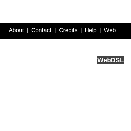
About
Contact
Credits
Help
Web
Service API
Blog
FAQ
Feedback
runs on
Web
DSL