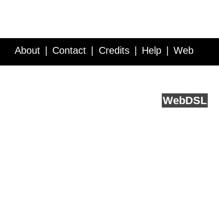
About
Contact
Credits
Help
Web
Service API
Blog
FAQ
Feedback
runs on
Web
DSL