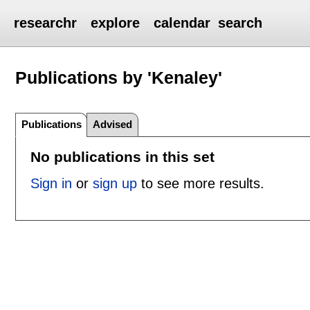
researchr
explore
calendar
search
Publications by 'Kenaley'
Publications
Advised
No publications in this set
Sign in
or
sign up
to see more results.