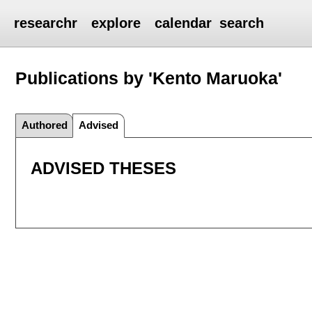
researchr
explore
calendar
search
Publications by 'Kento Maruoka'
Authored
Advised
ADVISED THESES