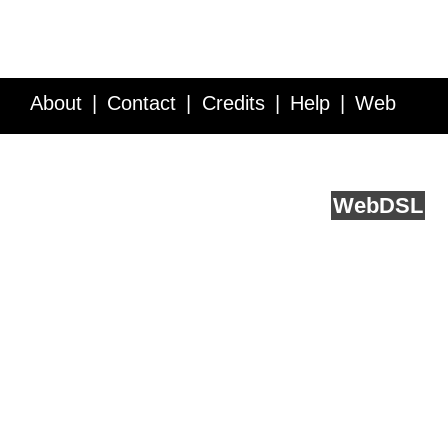
About
Contact
Credits
Help
Web
Service API
Blog
FAQ
Feedback
runs on
Web
DSL