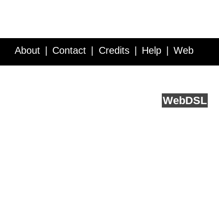
About
Contact
Credits
Help
Web
Service API
Blog
FAQ
Feedback
runs on
Web
DSL