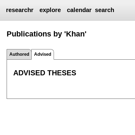
researchr
explore
calendar
search
Publications by 'Khan'
Authored
Advised
ADVISED THESES