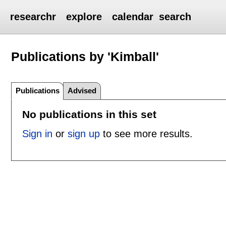
researchr
explore
calendar
search
Publications by 'Kimball'
Publications
Advised
No publications in this set
Sign in
or
sign up
to see more results.