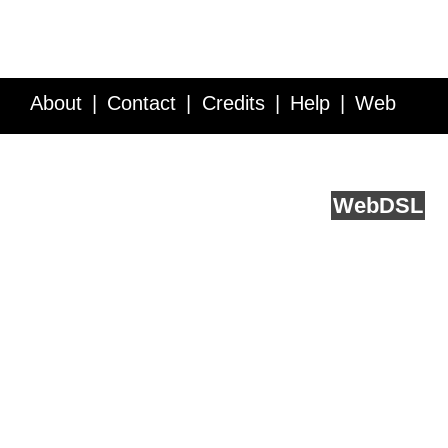
About
Contact
Credits
Help
Web
Service API
Blog
FAQ
Feedback
runs on
Web
DSL