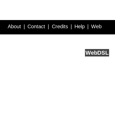
About
Contact
Credits
Help
Web
Service API
Blog
FAQ
Feedback
runs on
Web
DSL