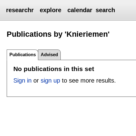
researchr
explore
calendar
search
Publications by 'Knieriemen'
Publications
Advised
No publications in this set
Sign in
or
sign up
to see more results.