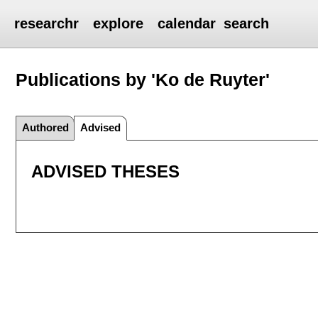
researchr
explore
calendar
search
Publications by 'Ko de Ruyter'
Authored
Advised
ADVISED THESES