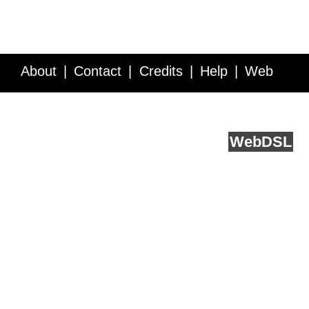
About
Contact
Credits
Help
Web
Service API
Blog
FAQ
Feedback
runs on
Web
DSL