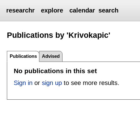
researchr
explore
calendar
search
Publications by 'Krivokapic'
Publications
Advised
No publications in this set
Sign in
or
sign up
to see more results.