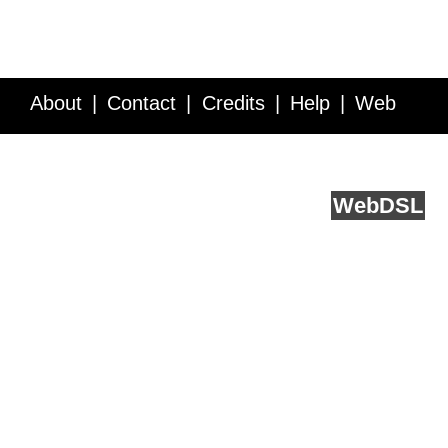
About
Contact
Credits
Help
Web
Service API
Blog
FAQ
Feedback
runs on
Web
DSL