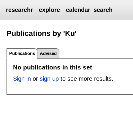
researchr
explore
calendar
search
Publications by 'Ku'
Publications
Advised
No publications in this set
Sign in
or
sign up
to see more results.