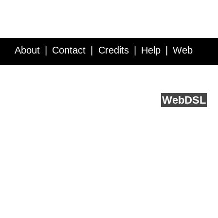
About
Contact
Credits
Help
Web
Service API
Blog
FAQ
Feedback
runs on
Web
DSL