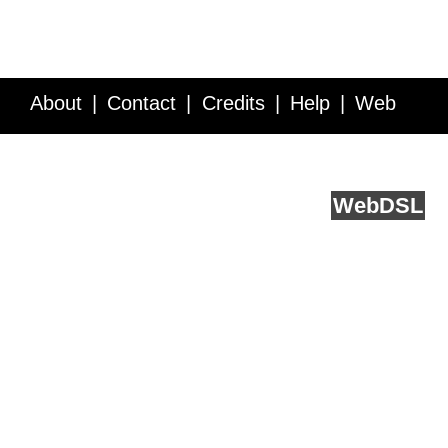
About
Contact
Credits
Help
Web
Service API
Blog
FAQ
Feedback
runs on
Web
DSL