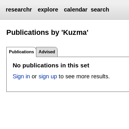
researchr
explore
calendar
search
Publications by 'Kuzma'
Publications
Advised
No publications in this set
Sign in
or
sign up
to see more results.