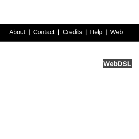
About
Contact
Credits
Help
Web
Service API
Blog
FAQ
Feedback
runs on
Web
DSL