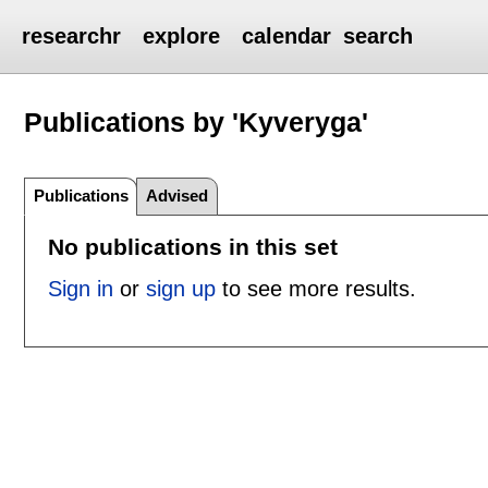
researchr
explore
calendar
search
Publications by 'Kyveryga'
Publications
Advised
No publications in this set
Sign in
or
sign up
to see more results.