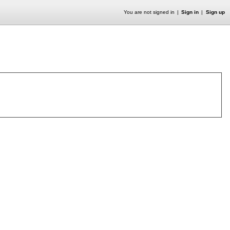
You are not signed in
Sign in
Sign up