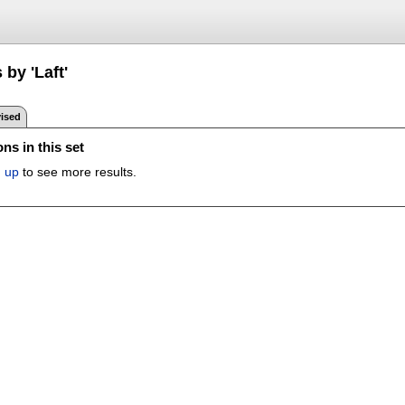
 by 'Laft'
ised
ns in this set
n up
to see more results.