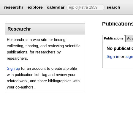
researchr
explore
calendar
search
Publications
Researchr
Publications
Adv
Researchr is a web site for finding,
collecting, sharing, and reviewing scientific
No publicatio
publications, for researchers by
Sign in
or
sig
researchers.
Sign up
for an account to create a profile
with publication list, tag and review your
related work, and share bibliographies with
your co-authors.