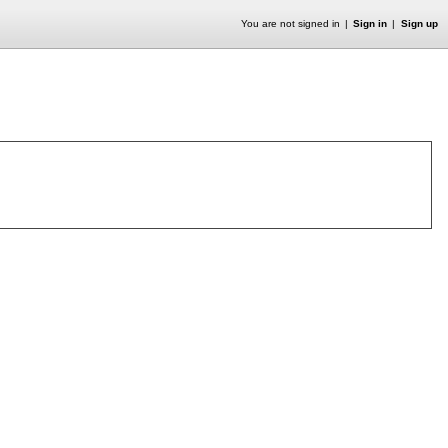
You are not signed in
Sign in
Sign up