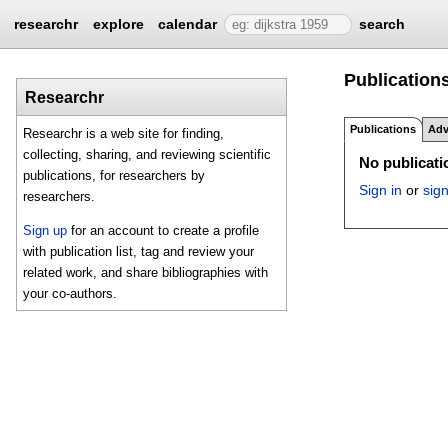
researchr
explore
calendar
search
Publications
Researchr
Publications
Adv
Researchr is a web site for finding,
collecting, sharing, and reviewing scientific
No publicatio
publications, for researchers by
Sign in
or
sig
researchers.
Sign up
for an account to create a profile
with publication list, tag and review your
related work, and share bibliographies with
your co-authors.