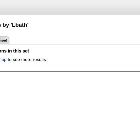
 by 'Lbath'
ised
ns in this set
n up
to see more results.