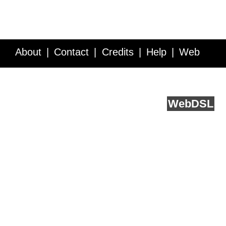
About
Contact
Credits
Help
Web
Service API
Blog
FAQ
Feedback
runs on
Web
DSL