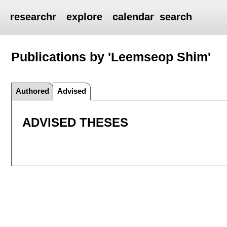
researchr
explore
calendar
search
Publications by 'Leemseop Shim'
Authored
Advised
ADVISED THESES