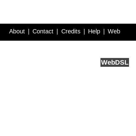
About
Contact
Credits
Help
Web
Service API
Blog
FAQ
Feedback
runs on
Web
DSL