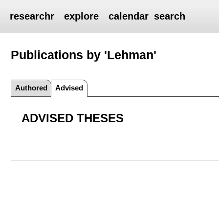
researchr
explore
calendar
search
Publications by 'Lehman'
Authored
Advised
ADVISED THESES