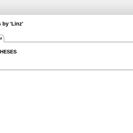
 by 'Linz'
ed
THESES