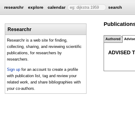
researchr
explore
calendar
search
Publications
Researchr
Authored
Advis
Researchr is a web site for finding,
collecting, sharing, and reviewing scientific
ADVISED 
publications, for researchers by
researchers.
Sign up
for an account to create a profile
with publication list, tag and review your
related work, and share bibliographies with
your co-authors.