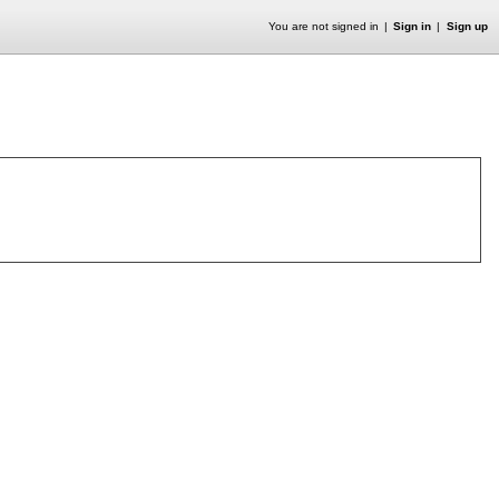
You are not signed in
Sign in
Sign up