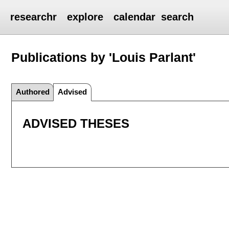
researchr
explore
calendar
search
Publications by 'Louis Parlant'
Authored
Advised
ADVISED THESES