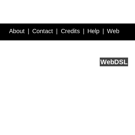
About
Contact
Credits
Help
Web
Service API
Blog
FAQ
Feedback
runs on
Web
DSL