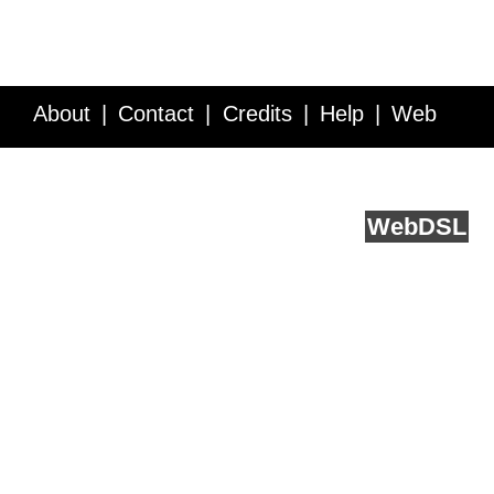
About
Contact
Credits
Help
Web
Service API
Blog
FAQ
Feedback
runs on
Web
DSL