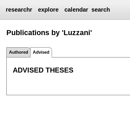
researchr
explore
calendar
search
Publications by 'Luzzani'
Authored
Advised
ADVISED THESES