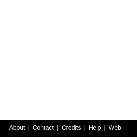
About
Contact
Credits
Help
Web