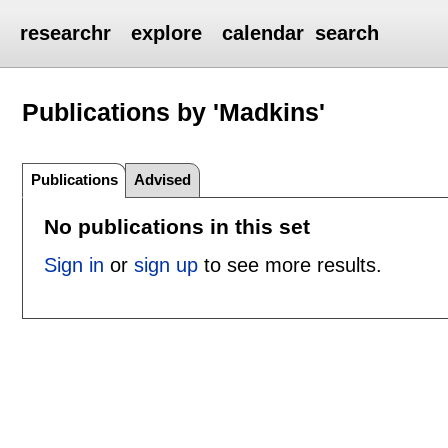
researchr
explore
calendar
search
Publications by 'Madkins'
Publications
Advised
No publications in this set
Sign in
or
sign up
to see more results.