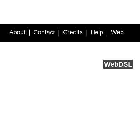
About
Contact
Credits
Help
Web
Service API
Blog
FAQ
Feedback
runs on
Web
DSL