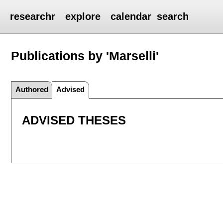
researchr
explore
calendar
search
Publications by 'Marselli'
Authored
Advised
ADVISED THESES