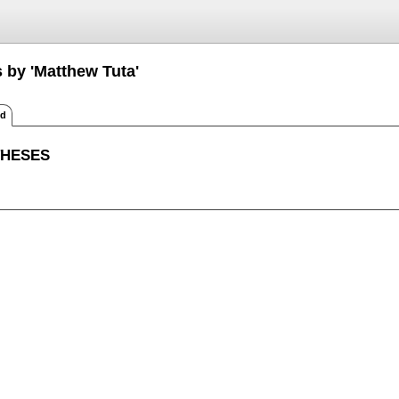
 by 'Matthew Tuta'
ed
THESES