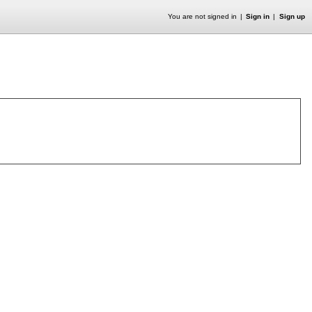
You are not signed in
Sign in
Sign up