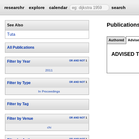
researchr
explore
calendar
search
Publications
See Also
Tuta
Authored
Advis
All Publications
ADVISED 
OR
AND
NOT
1
Filter by Year
2011
OR
AND
NOT
1
Filter by Type
In Proceedings
Filter by Tag
OR
AND
NOT
1
Filter by Venue
chi