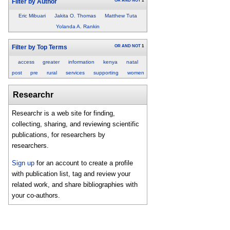
OR
AND
NOT
1
Filter by Author
Eric Mibuari
Jakita O. Thomas
Matthew Tuta
Yolanda A. Rankin
OR
AND
NOT
1
Filter by Top Terms
access
greater
information
kenya
natal
post
pre
rural
services
supporting
women
Researchr
Researchr is a web site for finding,
collecting, sharing, and reviewing scientific
publications, for researchers by
researchers.
Sign up
for an account to create a profile
with publication list, tag and review your
related work, and share bibliographies with
your co-authors.